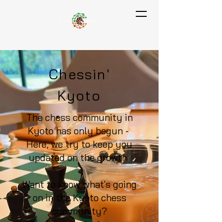
Chessin'
Kyoto
The chess community in
Kyoto has only begun -
Here, we try to keep you
updated on the growth
Want to know what's going
on in the Kyoto chess
community?