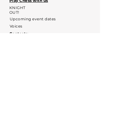
Play Chess with us
KNIGHT
OUT!
Upcoming event dates
Voices
Contacts:
kyochessthrough@gmail.com
KYOCHESS media:
Commerce Disclosure & Privacy
Policy
Contact us
First name
*
Email
*