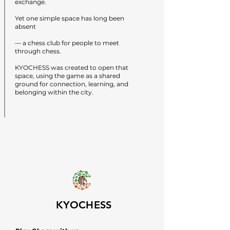
exchange.
Yet one simple space has long been
absent
— a chess club for people to meet
through chess.
KYOCHESS was created to open that
space, using the game as a shared
ground for connection, learning, and
belonging within the city.
KYOCHESS