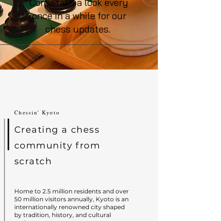
Come take a look every
once in a while for our
chess updates.
Chessin' Kyoto
Creating a chess
community from
scratch
Home to 2.5 million residents and over
50 million visitors annually, Kyoto is an
internationally renowned city shaped
by tradition, history, and cultural