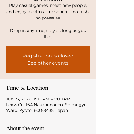
Play casual games, meet new people,
and enjoy a calm atmosphere—no rush,
no pressure.
Drop in anytime, stay as long as you
like.
Registration is closed
See other events
Time & Location
Jun 27, 2026, 1:00 PM – 5:00 PM
Lex & Co, 164 Nakanonochō, Shimogyo
Ward, Kyoto, 600-8435, Japan
About the event