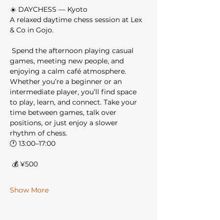
☀️ DAYCHESS — Kyoto
A relaxed daytime chess session at Lex 
& Co in Gojo.
 Spend the afternoon playing casual 
games, meeting new people, and 
enjoying a calm café atmosphere.
Whether you’re a beginner or an 
intermediate player, you’ll find space 
to play, learn, and connect. Take your 
time between games, talk over 
positions, or just enjoy a slower 
rhythm of chess.
🕐 13:00–17:00
 💰 ¥500
Show More