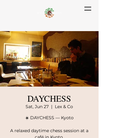
DAYCHESS
Sat, Jun 27
  |  
Lex & Co
☀️ DAYCHESS — Kyoto
A relaxed daytime chess session at a
café in Kyoto.