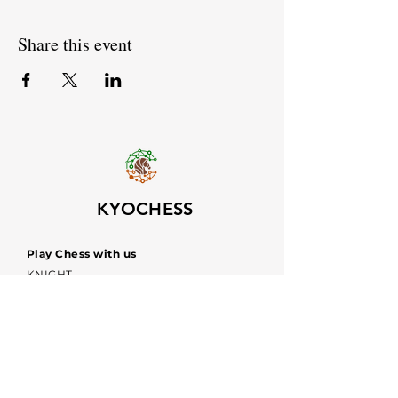
Share this event
KYOCHESS
Play Chess with us
KNIGHT
OUT!
Upcoming event dates
Voices
Contacts:
kyochessthrough@gmail.com
KYOCHESS media: