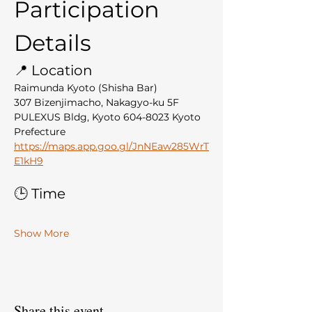
Participation 
Details
📍 Location
Raimunda Kyoto (Shisha Bar)
307 Bizenjimacho, Nakagyo-ku 5F 
PULEXUS Bldg, Kyoto 604-8023 Kyoto 
Prefecture
https://maps.app.goo.gl/JnNEaw285WrT
E1kH9
🕒 Time
Show More
Share this event