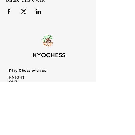
KYOCHESS
Play Chess with us
KNIGHT
OUT!
Upcoming event dates
Voices
Contacts:
kyochessthrough@gmail.com
KYOCHESS media: