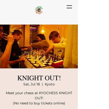
KNIGHT OUT!
Sat, Jul 18
  |  
Kyoto
Meet your chess at KYOCHESS KNIGHT
OUT!
(No need to buy tickets online)