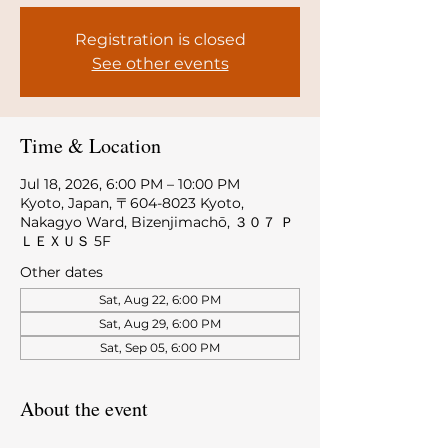
Registration is closed
See other events
Time & Location
Jul 18, 2026, 6:00 PM – 10:00 PM
Kyoto, Japan, 〒604-8023 Kyoto,
Nakagyo Ward, Bizenjimachō, ３０７ Ｐ
ＬＥＸＵＳ 5F
Other dates
Sat, Aug 22, 6:00 PM
Sat, Aug 29, 6:00 PM
Sat, Sep 05, 6:00 PM
About the event