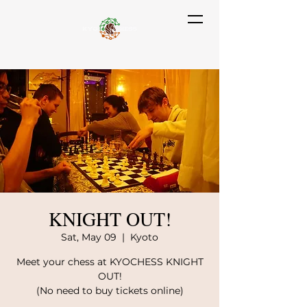
KNIGHT OUT!
Sat, May 09
  |  
Kyoto
Meet your chess at KYOCHESS KNIGHT
OUT!
(No need to buy tickets online)