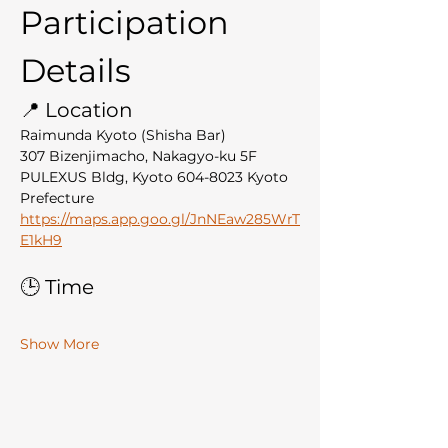
Participation 
Details
📍 Location
Raimunda Kyoto (Shisha Bar)
307 Bizenjimacho, Nakagyo-ku 5F 
PULEXUS Bldg, Kyoto 604-8023 Kyoto 
Prefecture
https://maps.app.goo.gl/JnNEaw285WrT
E1kH9
🕒 Time
Show More