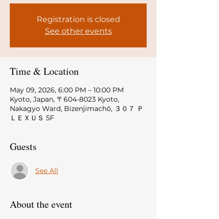
Registration is closed
See other events
Time & Location
May 09, 2026, 6:00 PM – 10:00 PM
Kyoto, Japan, 〒604-8023 Kyoto,
Nakagyo Ward, Bizenjimachō, ３０７ Ｐ
ＬＥＸＵＳ 5F
Guests
See All
About the event