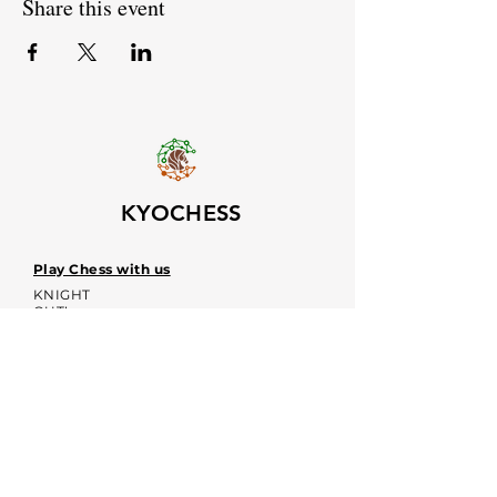
Share this event
KYOCHESS
Play Chess with us
KNIGHT
OUT!
Upcoming event dates
Voices
Contacts:
kyochessthrough@gmail.com
KYOCHESS media: