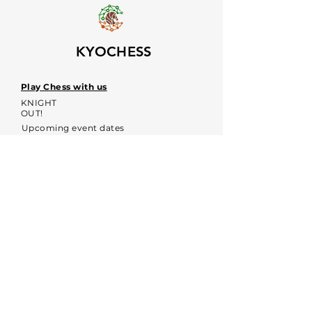
KYOCHESS
Play Chess with us
KNIGHT
OUT!
Upcoming event dates
Voices
Contacts:
kyochessthrough@gmail.com
KYOCHESS media:
Commerce Disclosure & Privacy
Policy
Contact us