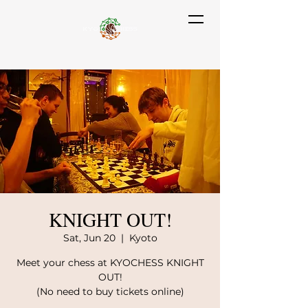
KNIGHT OUT!
Sat, Jun 20
  |  
Kyoto
Meet your chess at KYOCHESS KNIGHT
OUT!
(No need to buy tickets online)