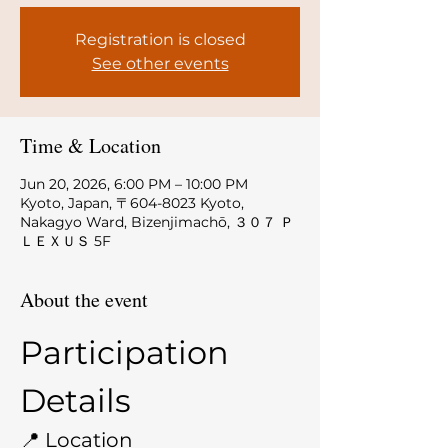
Registration is closed
See other events
Time & Location
Jun 20, 2026, 6:00 PM – 10:00 PM
Kyoto, Japan, 〒604-8023 Kyoto,
Nakagyo Ward, Bizenjimachō, ３０７ Ｐ
ＬＥＸＵＳ 5F
About the event
Participation 
Details
📍 Location