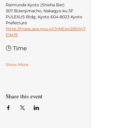
Raimunda Kyoto (Shisha Bar)
307 Bizenjimacho, Nakagyo-ku 5F 
PULEXUS Bldg, Kyoto 604-8023 Kyoto 
Prefecture
https://maps.app.goo.gl/JnNEaw285WrT
E1kH9
🕒 Time
Show More
Share this event