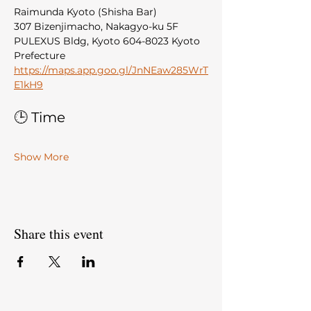
Raimunda Kyoto (Shisha Bar)
307 Bizenjimacho, Nakagyo-ku 5F 
PULEXUS Bldg, Kyoto 604-8023 Kyoto 
Prefecture
https://maps.app.goo.gl/JnNEaw285WrT
E1kH9
🕒 Time
Show More
Share this event