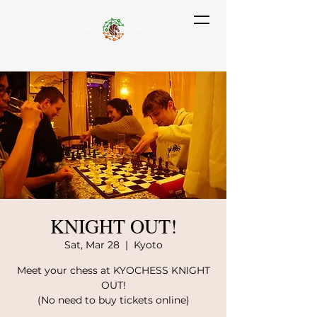
KNIGHT OUT!
Sat, Mar 28
  |  
Kyoto
Meet your chess at KYOCHESS KNIGHT
OUT!
(No need to buy tickets online)