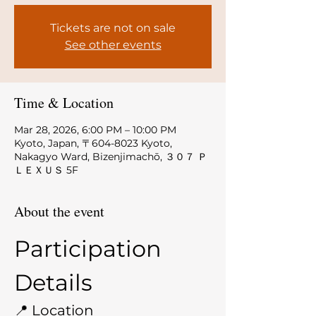
Tickets are not on sale
See other events
Time & Location
Mar 28, 2026, 6:00 PM – 10:00 PM
Kyoto, Japan, 〒604-8023 Kyoto,
Nakagyo Ward, Bizenjimachō, ３０７ Ｐ
ＬＥＸＵＳ 5F
About the event
Participation 
Details
📍 Location