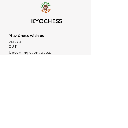
KYOCHESS
Play Chess with us
KNIGHT
OUT!
Upcoming event dates
Voices
Contacts:
kyochessthrough@gmail.com
KYOCHESS media:
Commerce Disclosure & Privacy
Policy
Contact us